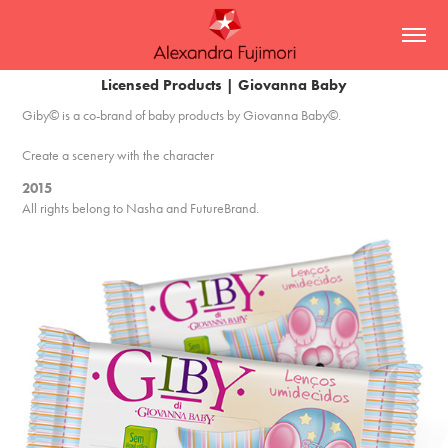
Licensed Products | Giovanna Baby
Giby© is a co-brand of baby products by Giovanna Baby©.
Create a scenery with the character
2015
All rights belong to Nasha and FutureBrand.