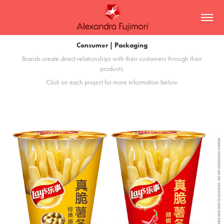
Consumer | Packaging
Brands create direct relationships with their customers through their
products.
Click on each project for more information below.