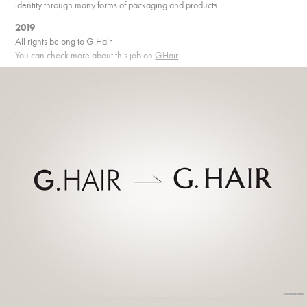
identity through many forms of packaging and products.
2019
All rights belong to G.Hair
You can check more about this job on
GHair