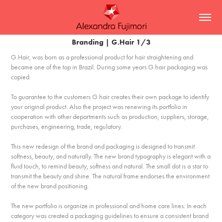
Branding | G.Hair 1/3
G.Hair, was born as a professional product for hair straightening and
became one of the top in Brazil. During some years G.hair packaging was
copied.
To guarantee to the customers G.hair creates their own package to identify
your original product. Also the project was renewing its portfolio in
cooperation with other departments such as production, suppliers, storage,
purchases, engineering, trade, regulatory.
This new redesign of the brand and packaging is designed to transmit
softness, beauty, and naturally. The new brand typography is elegant with a
fluid touch, to remind beauty, softness and natural. The small dot is a star to
transmit the beauty and shine. The natural frame endorses the environment
of the new brand positioning.
The new portfolio is organize in professional and home care lines. In each
category was created a packaging guidelines to ensure a consistent brand