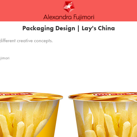
Packaging Design | Lay's China
different creative concepts.
jimori