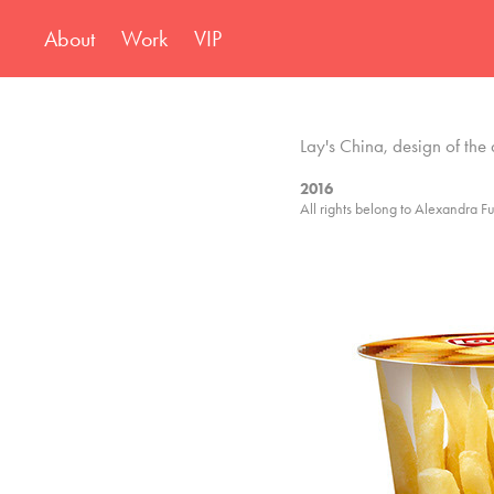
About
Work
VIP
Lay's China, design of the 
2016
All rights belong to Alexandra Fu