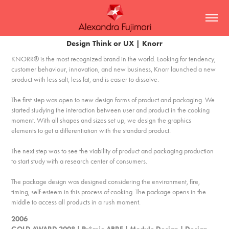
Design Think or UX | Knorr
KNORR® is the most recognized brand in the world. Looking for tendency,
customer behaviour, innovation, and new business, Knorr launched a new
product with less salt, less fat, and is easier to dissolve.
The first step was open to new design forms of product and packaging. We
started studying the interaction between user and product in the cooking
moment. With all shapes and sizes set up, we design the graphics
elements to get a differentiation with the standard product.
The next step was to see the viability of product and packaging production
to start study with a research center of consumers.
The package design was designed considering the environment, fire,
timing, self-esteem in this process of cooking. The package opens in the
middle to access all products in a rush moment.
2006