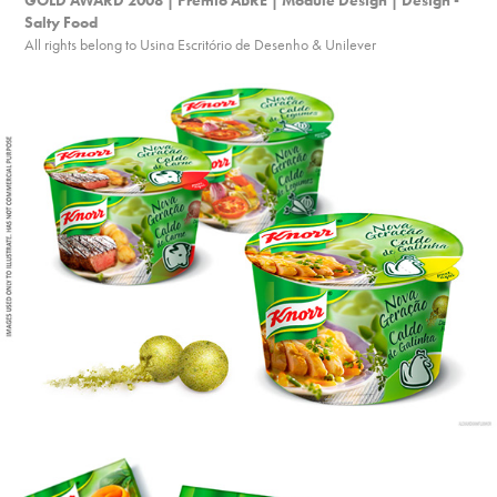
GOLD AWARD 2008 | Prêmio ABRE | Module Design | Design - 
Salty Food
All rights belong to Usina Escritório de Desenho & Unilever